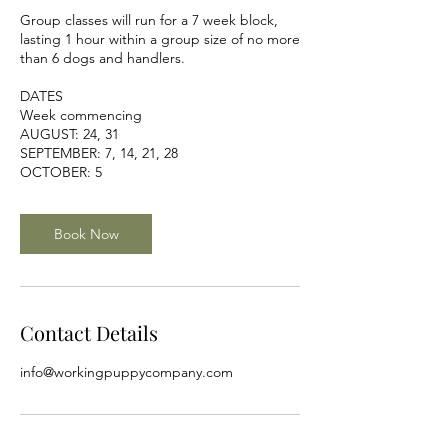
Group classes will run for a 7 week block,
lasting 1 hour within a group size of no more
than 6 dogs and handlers.
DATES
Week commencing
AUGUST: 24, 31
SEPTEMBER: 7, 14, 21, 28
OCTOBER: 5
Book Now
Contact Details
info@workingpuppycompany.com