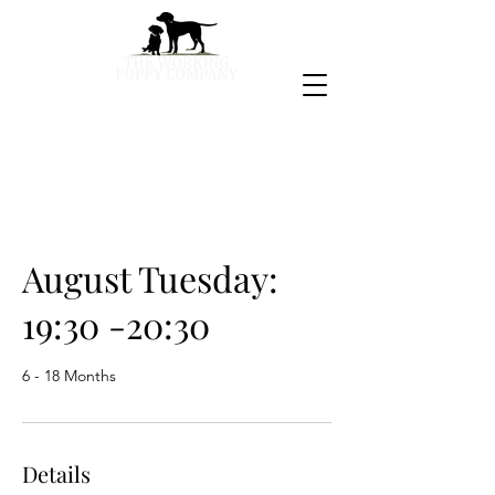
August Tuesday:
19:30 -20:30
6 - 18 Months
Details