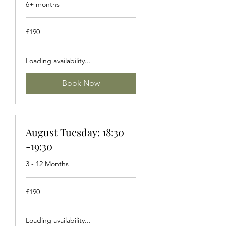
6+ months
190
£190
British
pounds
Loading availability...
Book Now
August Tuesday: 18:30
-19:30
3 - 12 Months
190
£190
British
pounds
Loading availability...