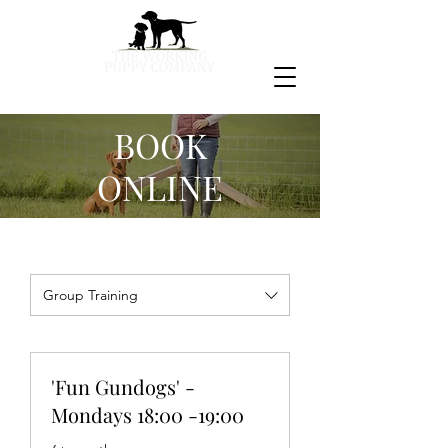
BOOK
ONLINE
Group Training
'Fun Gundogs' -
Mondays 18:00 -19:00