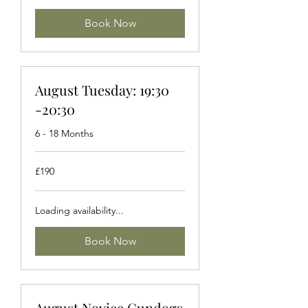
Book Now
August Tuesday: 19:30
-20:30
6 - 18 Months
190
£190
British
pounds
Loading availability...
Book Now
August Novice Gundogs