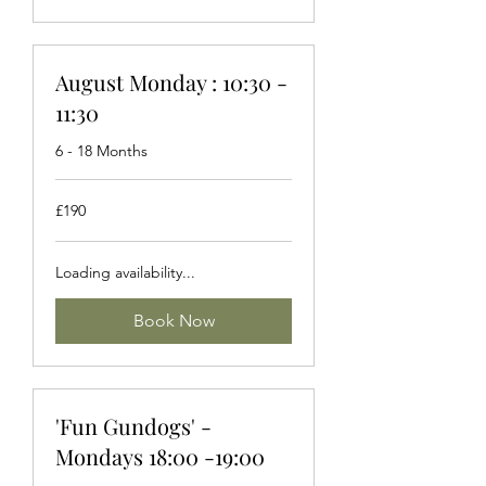
August Monday : 10:30 -
11:30
6 - 18 Months
190
£190
British
pounds
Loading availability...
Book Now
'Fun Gundogs' -
Mondays 18:00 -19:00