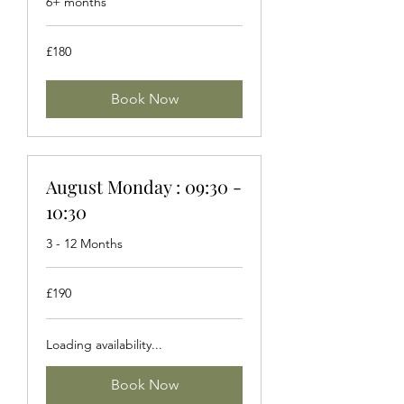
6+ months
180
£180
British
pounds
Book Now
August Monday : 09:30 -
10:30
3 - 12 Months
190
£190
British
pounds
Loading availability...
Book Now