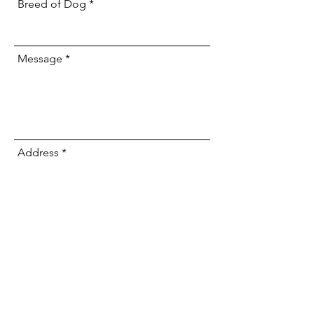
Breed of Dog
Message
Address
Submit