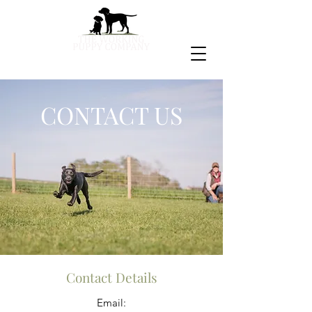
CONTACT US
Contact Details
Email: