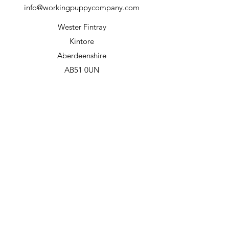
info@workingpuppycompany.com
Wester Fintray
Kintore
Aberdeenshire
AB51 0UN