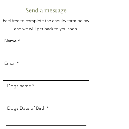
Send a message
Feel free to complete the enquiry form below
and we will get back to you soon.
Name
Email
Dogs name
Dogs Date of Birth