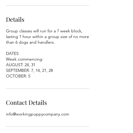
Details
Group classes will run for a 7 week block,
lasting 1 hour within a group size of no more
than 6 dogs and handlers.
DATES
Week commencing:
AUGUST: 24, 31
SEPTEMBER: 7, 14, 21, 28
OCTOBER: 5
Contact Details
info@workingpuppycompany.com