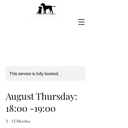
This service is fully booked.
August Thursday:
18:00 -19:00
3 - 12 Months